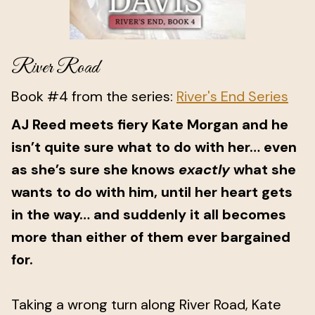
River Road
Book #4 from the series:
River's End Series
AJ Reed meets fiery Kate Morgan and he
isn’t quite sure what to do with her… even
as she’s sure she knows
exactly
what she
wants to do with him, until her heart gets
in the way… and suddenly it all becomes
more than either of them ever bargained
for.
Taking a wrong turn along River Road, Kate