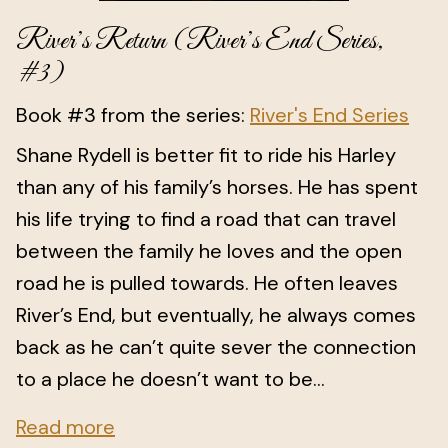
River’s Return (River’s End Series,
#3)
Book #3 from the series:
River's End Series
Shane Rydell is better fit to ride his Harley
than any of his family’s horses. He has spent
his life trying to find a road that can travel
between the family he loves and the open
road he is pulled towards. He often leaves
River’s End, but eventually, he always comes
back as he can’t quite sever the connection
to a place he doesn’t want to be...
Read more