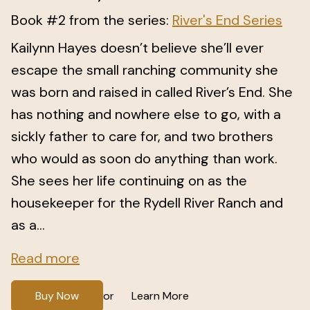
Book #2 from the series:
River's End Series
Kailynn Hayes doesn’t believe she’ll ever
escape the small ranching community she
was born and raised in called River’s End. She
has nothing and nowhere else to go, with a
sickly father to care for, and two brothers
who would as soon do anything than work.
She sees her life continuing on as the
housekeeper for the Rydell River Ranch and
as a...
Read more
Buy Now
Learn More
or