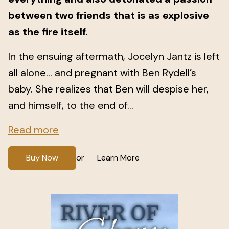
between two friends that is as explosive
as the fire itself.
In the ensuing aftermath, Jocelyn Jantz is left
all alone… and pregnant with Ben Rydell’s
baby. She realizes that Ben will despise her,
and himself, to the end of...
Read more
Buy Now
Learn More
or