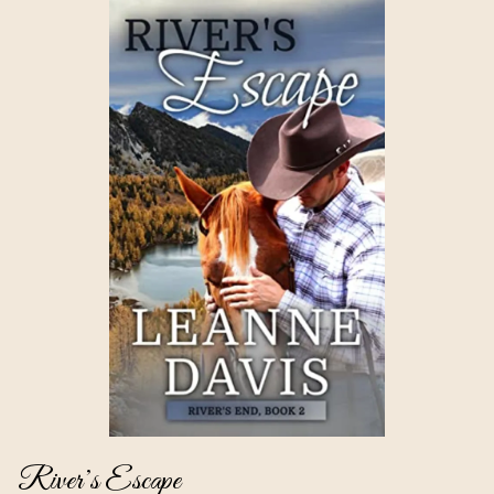
River’s Escape