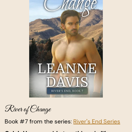
River of Change
Book #7 from the series:
River's End Series