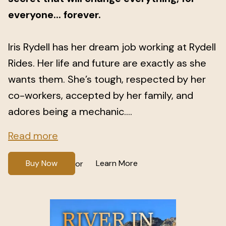
everyone... forever.
Iris Rydell has her dream job working at Rydell
Rides. Her life and future are exactly as she
wants them. She’s tough, respected by her
co-workers, accepted by her family, and
adores being a mechanic....
Read more
Buy Now
Learn More
or