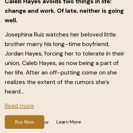
Caleb Hayes avoids two things in life:
change and work. Of late, neither is going
well.
Josephina Ruiz watches her beloved little
brother marry his long–time boyfriend,
Jordan Hayes, forcing her to tolerate in their
union, Caleb Hayes, as now being a part of
her life. After an off–putting come on she
realizes the extent of the rumors she’s
heard...
Read more
Buy Now
Learn More
or