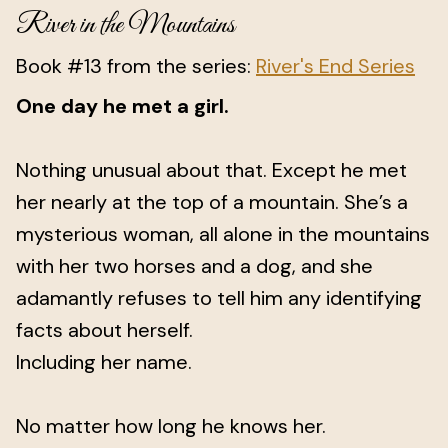
River in the Mountains
Book #13 from the series:
River's End Series
One day he met a girl.
Nothing unusual about that. Except he met
her nearly at the top of a mountain. She’s a
mysterious woman, all alone in the mountains
with her two horses and a dog, and she
adamantly refuses to tell him any identifying
facts about herself.
Including her name.
No matter how long he knows her.