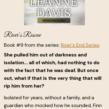
River’s Rescue
Book #9 from the series:
River's End Series
She pulled him out of darkness and
isolation… all of which, had nothing to do
with the fact that he was deaf. But once
out, what if that is the very thing that will
rip him from her?
Isolated for years, without a family, and a
guardian who mocked how he sounded, Finn