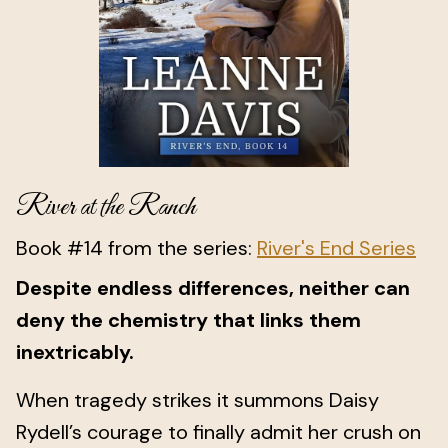
River at the Ranch
Book #14 from the series:
River's End Series
Despite endless differences, neither can
deny the chemistry that links them
inextricably.
When tragedy strikes it summons Daisy
Rydell’s courage to finally admit her crush on