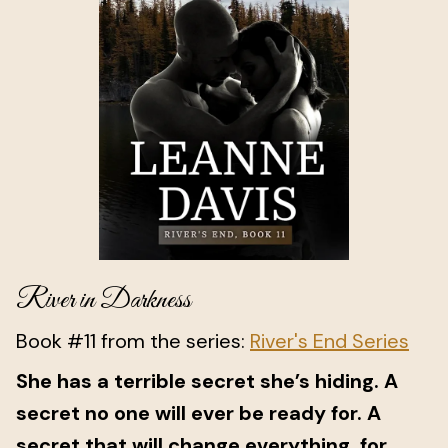
River in Darkness
Book #11 from the series:
River's End Series
She has a terrible secret she’s hiding. A
secret no one will ever be ready for. A
secret that will change everything, for