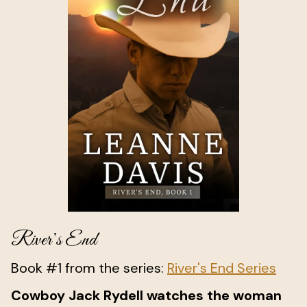
River’s End
Book #1 from the series:
River's End Series
Cowboy Jack Rydell watches the woman