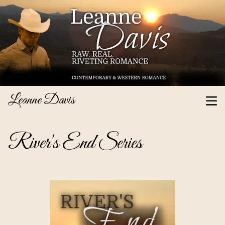
Leanne Davis
River's End Series