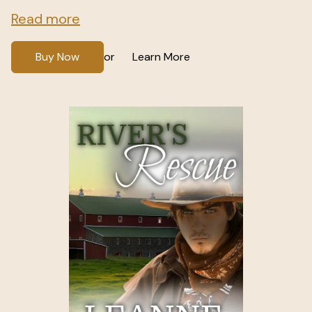
Read more
Buy Now
Learn More
or