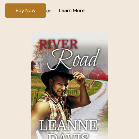
Buy Now
Learn More
or