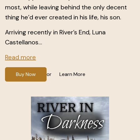
most, while leaving behind the only decent
thing he’d ever created in his life, his son.
Arriving recently in River’s End, Luna
Castellanos...
Read more
Buy Now
Learn More
or