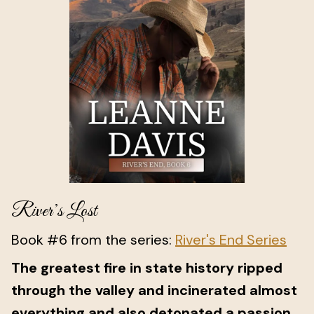
River’s Lost
Book #6 from the series:
River's End Series
The greatest fire in state history ripped
through the valley and incinerated almost
everything and also detonated a passion