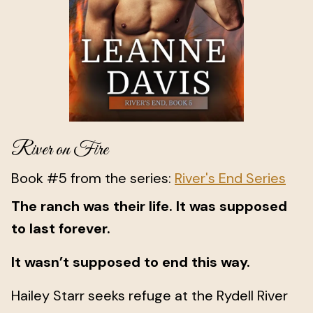
River on Fire
Book #5 from the series:
River's End Series
The ranch was their life. It was supposed
to last forever.
It wasn’t supposed to end this way.
Hailey Starr seeks refuge at the Rydell River