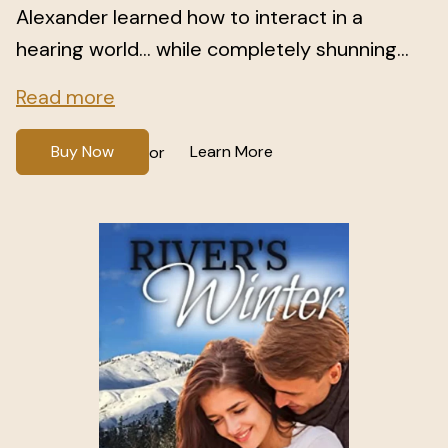
Alexander learned how to interact in a
hearing world… while completely shunning...
Read more
Buy Now
Learn More
or