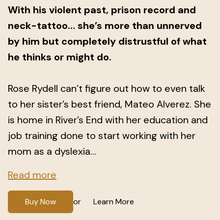
With his violent past, prison record and
neck-tattoo… she’s more than unnerved
by him but completely distrustful of what
he thinks or might do.
Rose Rydell can’t figure out how to even talk
to her sister’s best friend, Mateo Alverez. She
is home in River’s End with her education and
job training done to start working with her
mom as a dyslexia...
Read more
Buy Now
Learn More
or