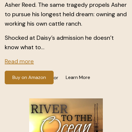
Asher Reed. The same tragedy propels Asher
to pursue his longest held dream: owning and
working his own cattle ranch.
Shocked at Daisy’s admission he doesn’t
know what to...
Read more
Buy on Amazon
Learn More
or