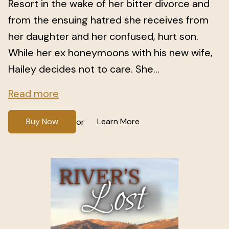
Resort in the wake of her bitter divorce and
from the ensuing hatred she receives from
her daughter and her confused, hurt son.
While her ex honeymoons with his new wife,
Hailey decides not to care. She...
Read more
Buy Now
Learn More
or