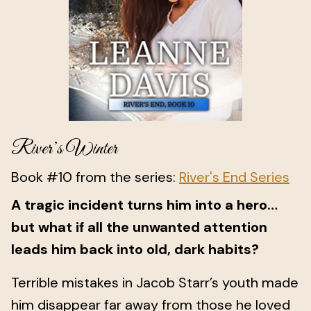
River’s Winter
Book #10 from the series:
River's End Series
A tragic incident turns him into a hero…
but what if all the unwanted attention
leads him back into old, dark habits?
Terrible mistakes in Jacob Starr’s youth made
him disappear far away from those he loved