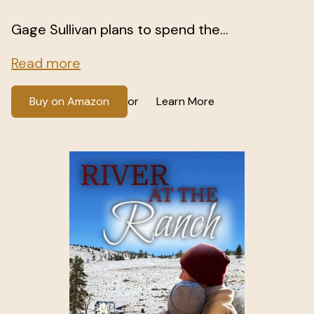
Gage Sullivan plans to spend the...
Read more
Buy on Amazon
Learn More
or