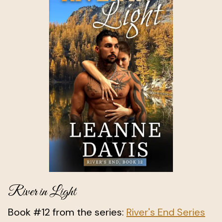
River in Light
Book #12 from the series:
River's End Series