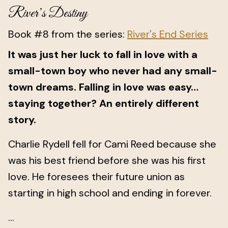
River’s Destiny
Book #8 from the series:
River's End Series
It was just her luck to fall in love with a
small-town boy who never had any small-
town dreams. Falling in love was easy…
staying together? An entirely different
story.
Charlie Rydell fell for Cami Reed because she
was his best friend before she was his first
love. He foresees their future union as
starting in high school and ending in forever.
...