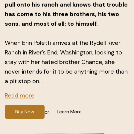
pull onto his ranch and knows that trouble
has come to his three brothers, his two
sons, and most of all: to himself.
When Erin Poletti arrives at the Rydell River
Ranch in River’s End, Washington, looking to
stay with her hated brother Chance, she
never intends for it to be anything more than
a pit stop on...
Read more
Buy Now
Learn More
or