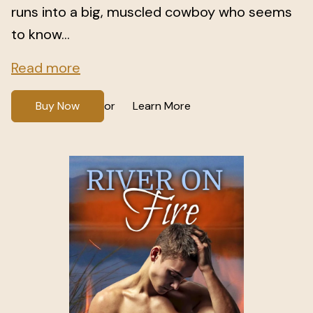
runs into a big, muscled cowboy who seems
to know...
Read more
Buy Now
Learn More
or