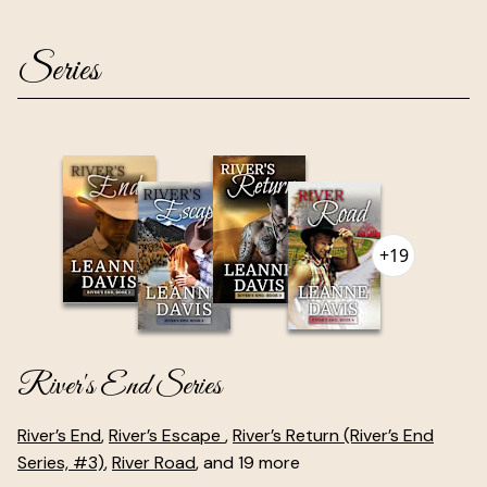
Series
+19
River's End Series
River’s End
,
River’s Escape
,
River’s Return (River’s End
Series, #3)
,
River Road
, and 19 more