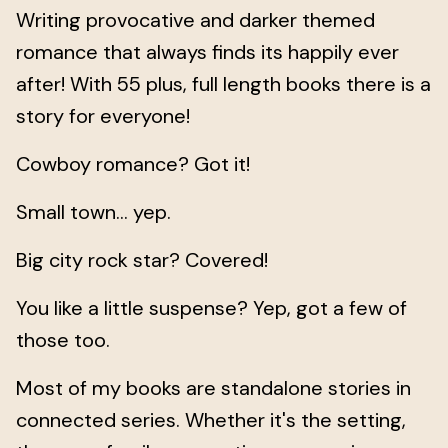
Writing provocative and darker themed
romance that always finds its happily ever
after! With 55 plus, full length books there is a
story for everyone!
Cowboy romance? Got it!
Small town... yep.
Big city rock star? Covered!
You like a little suspense? Yep, got a few of
those too.
Most of my books are standalone stories in
connected series. Whether it's the setting,