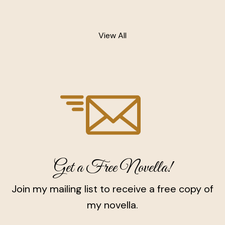
View All
Get a Free Novella!
Join my mailing list to receive a free copy of
my novella.