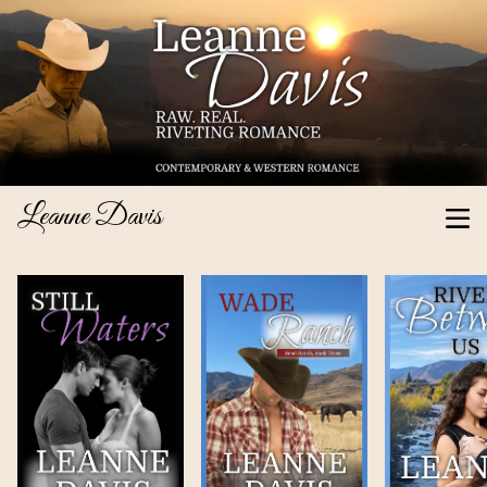
Leanne Davis