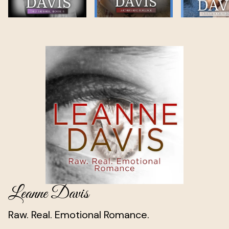
Leanne Davis
Raw. Real. Emotional Romance.