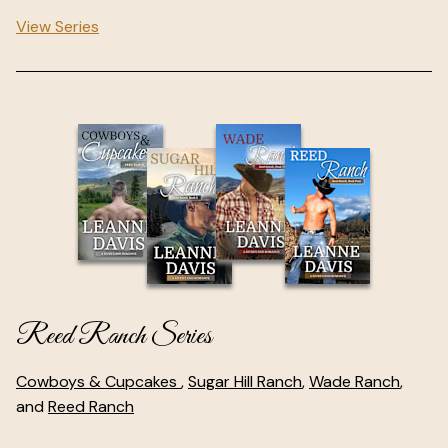
View Series
Reed Ranch Series
Cowboys & Cupcakes
,
Sugar Hill Ranch
,
Wade Ranch
,
and
Reed Ranch