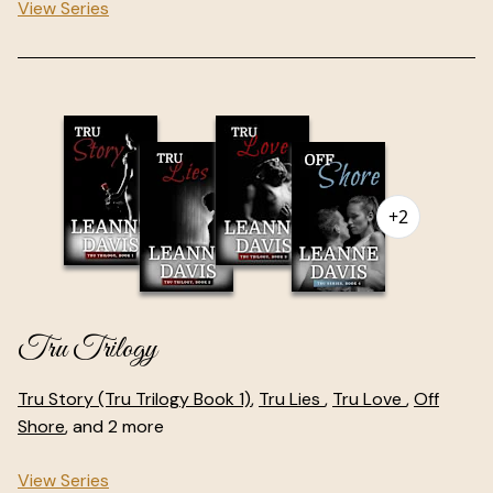
View Series
+2
Tru Trilogy
Tru Story (Tru Trilogy Book 1)
,
Tru Lies
,
Tru Love
,
Off
Shore
, and 2 more
View Series