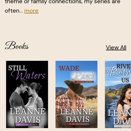
theme or family connections, my series are
often...
more
Books
View All