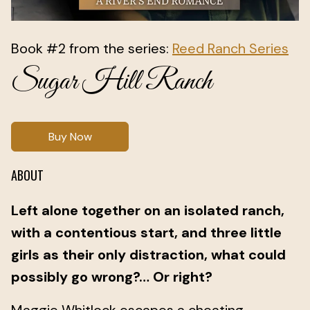
Book #2 from the series:
Reed Ranch Series
Sugar Hill Ranch
Buy Now
ABOUT
Left alone together on an isolated ranch,
with a contentious start, and three little
girls as their only distraction, what could
possibly go wrong?… Or right?