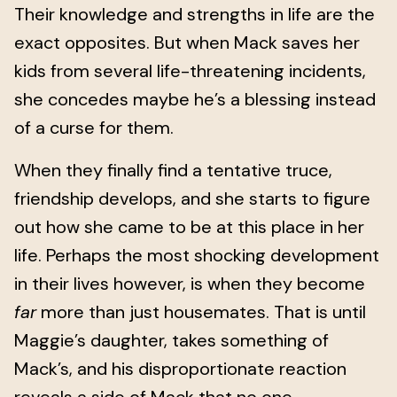
Their knowledge and strengths in life are the
exact opposites. But when Mack saves her
kids from several life-threatening incidents,
she concedes maybe he’s a blessing instead
of a curse for them.
When they finally find a tentative truce,
friendship develops, and she starts to figure
out how she came to be at this place in her
life. Perhaps the most shocking development
in their lives however, is when they become
far
more than just housemates. That is until
Maggie’s daughter, takes something of
Mack’s, and his disproportionate reaction