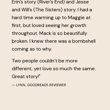
Erin’s story (River’s End) and Jesse
and Will’s (The Sisters) story. I had a
hard time warming up to Maggie at
first, but loved seeing her growth
throughout. Mack is so beautifully
broken. I knew there was a bombshell
coming as to why.
Two people couldn’t be more
different, yet love so much the same.
Great story!"
LYNN, GOODREADS REVIEWER