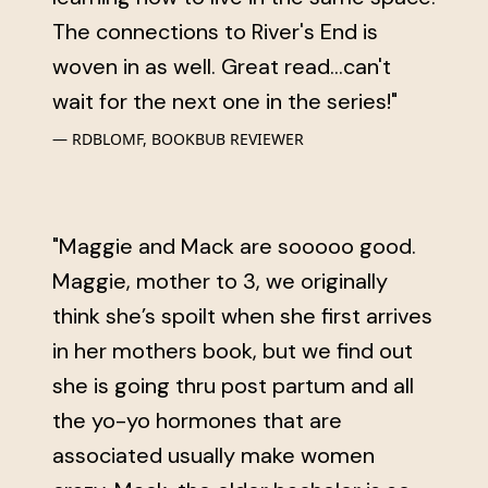
The connections to River's End is
woven in as well. Great read...can't
wait for the next one in the series!"
RDBLOMF, BOOKBUB REVIEWER
"Maggie and Mack are sooooo good.
Maggie, mother to 3, we originally
think she’s spoilt when she first arrives
in her mothers book, but we find out
she is going thru post partum and all
the yo-yo hormones that are
associated usually make women