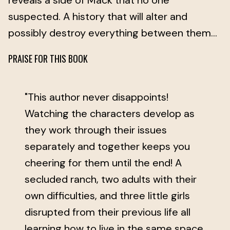
reveals a side of Mack that no one
suspected. A history that will alter and
possibly destroy everything between them…
PRAISE FOR THIS BOOK
"This author never disappoints!
Watching the characters develop as
they work through their issues
separately and together keeps you
cheering for them until the end! A
secluded ranch, two adults with their
own difficulties, and three little girls
disrupted from their previous life all
learning how to live in the same space.