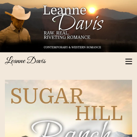
Leanne Davis