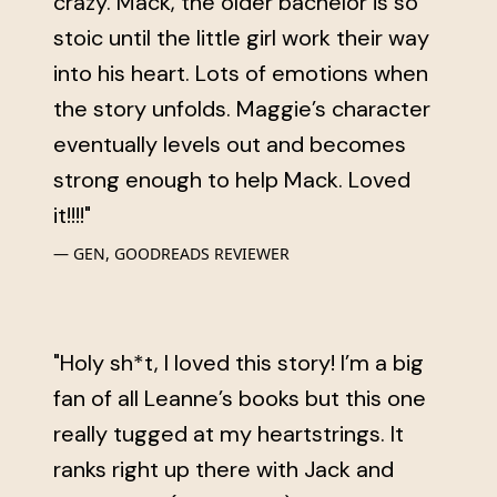
crazy. Mack, the older bachelor is so
stoic until the little girl work their way
into his heart. Lots of emotions when
the story unfolds. Maggie’s character
eventually levels out and becomes
strong enough to help Mack. Loved
it!!!!"
GEN, GOODREADS REVIEWER
"Holy sh*t, I loved this story! I’m a big
fan of all Leanne’s books but this one
really tugged at my heartstrings. It
ranks right up there with Jack and