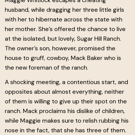
Maggie Whitlock escapes a cheating
husband, while dragging her three little girls
with her to hibernate across the state with
her mother. She’s offered the chance to live
at the isolated, but lovely, Sugar Hill Ranch.
The owner’s son, however, promised the
house to gruff, cowboy, Mack Baker who is
the new foreman of the ranch.
A shocking meeting, a contentious start, and
opposites about almost everything, neither
of them is willing to give up their spot on the
ranch. Mack proclaims his dislike of children,
while Maggie makes sure to relish rubbing his
nose in the fact, that she has three of them.