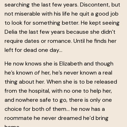
searching the last few years. Discontent, but
not miserable with his life he quit a good job
to look for something better. He kept seeing
Delia the last few years because she didn’t
require dates or romance. Until he finds her
left for dead one day...
He now knows she is Elizabeth and though
he’s known
of
her, he’s never known a real
thing about her. When she is to be released
from the hospital, with no one to help her,
and nowhere safe to go, there is only one
choice for both of them... he now has a
roommate he never dreamed he’d bring