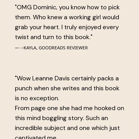
"OMG Dominic, you know how to pick
them. Who knew a working girl would
grab your heart. I truly enjoyed every
twist and turn to this book."
--KAYLA, GOODREADS REVIEWER
"Wow Leanne Davis certainly packs a
punch when she writes and this book
is no exception.
From page one she had me hooked on
this mind boggling story. Such an
incredible subject and one which just
captivated me.