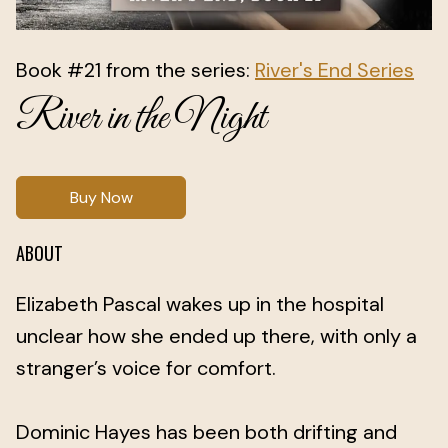
Book #21 from the series:
River's End Series
River in the Night
Buy Now
ABOUT
Elizabeth Pascal wakes up in the hospital
unclear how she ended up there, with only a
stranger’s voice for comfort.
Dominic Hayes has been both drifting and