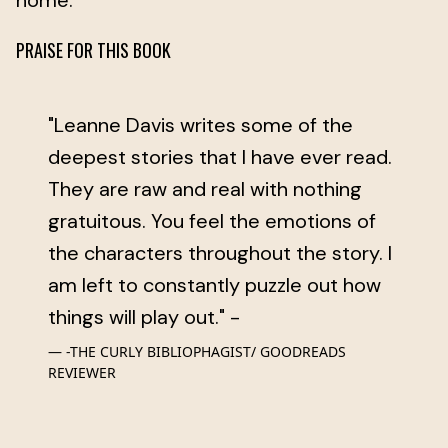
home.
PRAISE FOR THIS BOOK
"Leanne Davis writes some of the
deepest stories that I have ever read.
They are raw and real with nothing
gratuitous. You feel the emotions of
the characters throughout the story. I
am left to constantly puzzle out how
things will play out." -
-THE CURLY BIBLIOPHAGIST/ GOODREADS
REVIEWER