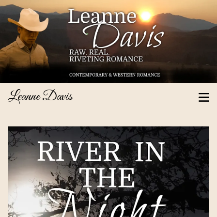
Leanne Davis