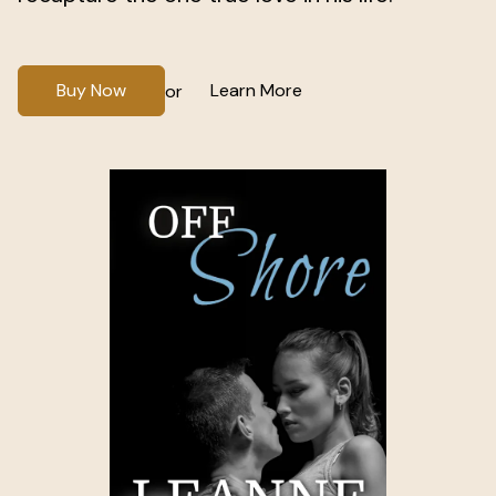
Buy Now
Learn More
or