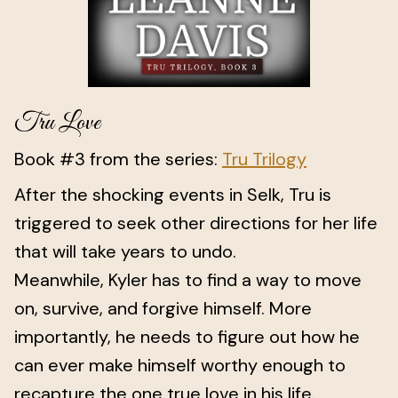
Tru Love
Book #3 from the series:
Tru Trilogy
After the shocking events in Selk, Tru is
triggered to seek other directions for her life
that will take years to undo.
Meanwhile, Kyler has to find a way to move
on, survive, and forgive himself. More
importantly, he needs to figure out how he
can ever make himself worthy enough to
recapture the one true love in his life.