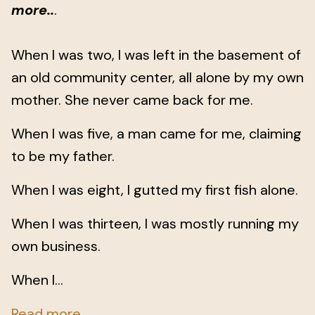
more..
.
When I was two, I was left in the basement of
an old community center, all alone by my own
mother. She never came back for me.
When I was five, a man came for me, claiming
to be my father.
When I was eight, I gutted my first fish alone.
When I was thirteen, I was mostly running my
own business.
When I...
Read more