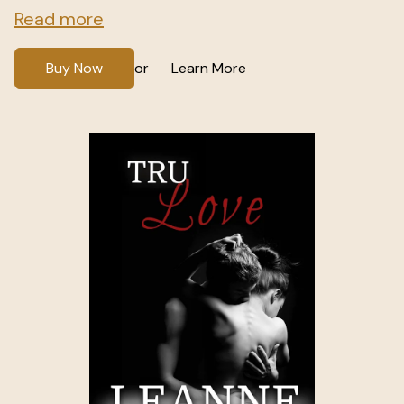
Read more
Buy Now
Learn More
or