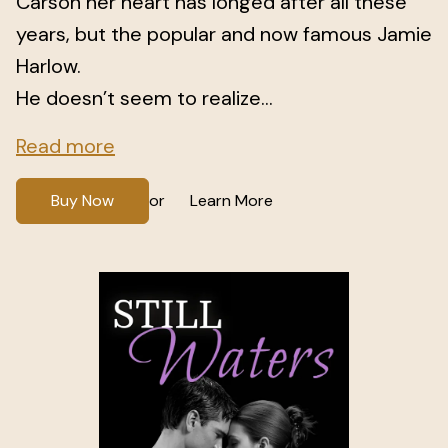
Carson her heart has longed after all these
years, but the popular and now famous Jamie
Harlow.
He doesn’t seem to realize...
Read more
Buy Now
Learn More
or