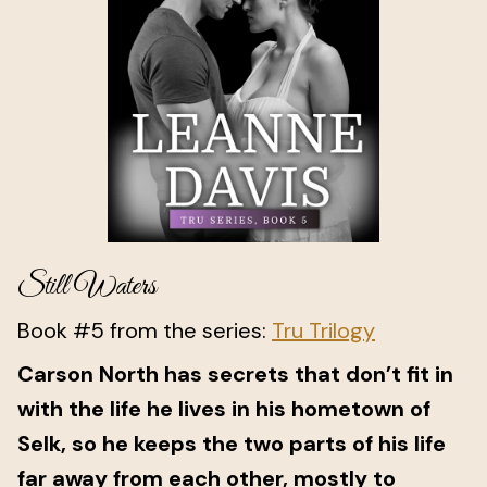
Still Waters
Book #5 from the series:
Tru Trilogy
Carson North has secrets that don’t fit in
with the life he lives in his hometown of
Selk, so he keeps the two parts of his life
far away from each other, mostly to