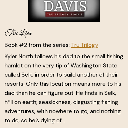
Tru Lies
Book #2 from the series:
Tru Trilogy
Kyler North follows his dad to the small fishing
hamlet on the very tip of Washington State
called Selk, in order to build another of their
resorts. Only this location means more to his
dad than he can figure out. He finds in Selk,
h*ll on earth; seasickness, disgusting fishing
adventures, with nowhere to go, and nothing
to do, so he’s dying of...