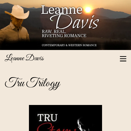
Leanne Davis
Tru Trilogy