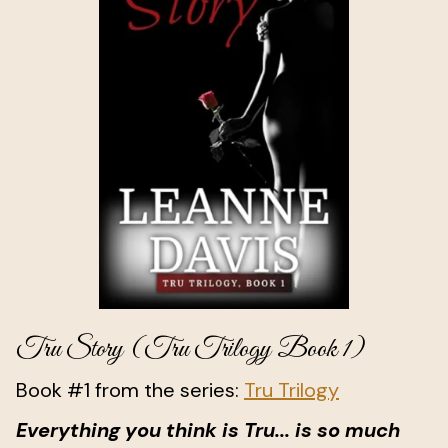
Tru Story (Tru Trilogy Book 1)
Book #1 from the series:
Tru Trilogy
Everything you think is Tru... is so much