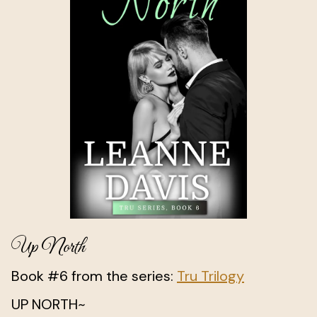
Up North
Book #6 from the series:
Tru Trilogy
UP NORTH~