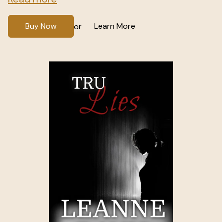
Buy Now
Learn More
or