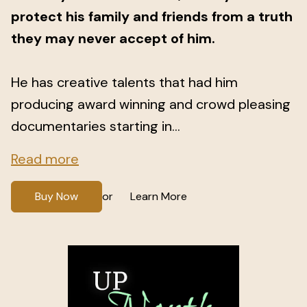
protect his family and friends from a truth
they may never accept of him.
He has creative talents that had him
producing award winning and crowd pleasing
documentaries starting in...
Read more
Buy Now
Learn More
or