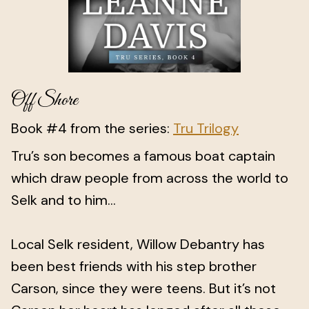
Off Shore
Book #4 from the series:
Tru Trilogy
Tru’s son becomes a famous boat captain
which draw people from across the world to
Selk and to him...
Local Selk resident, Willow Debantry has
been best friends with his step brother
Carson, since they were teens. But it’s not