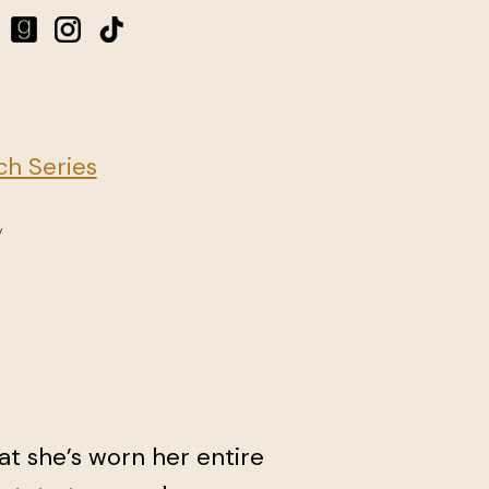
h Series
hat she’s worn her entire