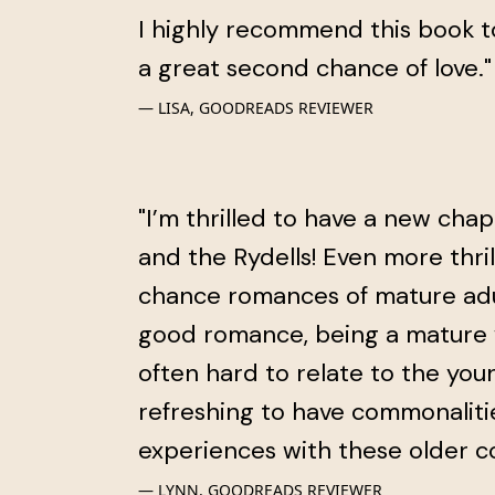
I highly recommend this book t
a great second chance of love."
LISA, GOODREADS REVIEWER
"I’m thrilled to have a new cha
and the Rydells! Even more thri
chance romances of mature adult
good romance, being a mature w
often hard to relate to the youn
refreshing to have commonaliti
experiences with these older co
LYNN, GOODREADS REVIEWER