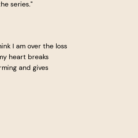
he series."
hink I am over the loss
 my heart breaks
arming and gives