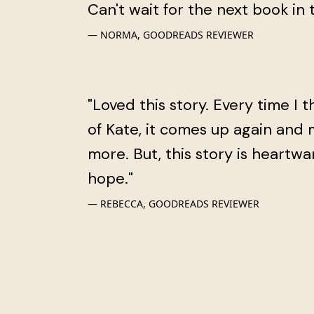
Can't wait for the next book in t
NORMA, GOODREADS REVIEWER
"Loved this story. Every time I t
of Kate, it comes up again and
more. But, this story is heartw
hope."
REBECCA, GOODREADS REVIEWER