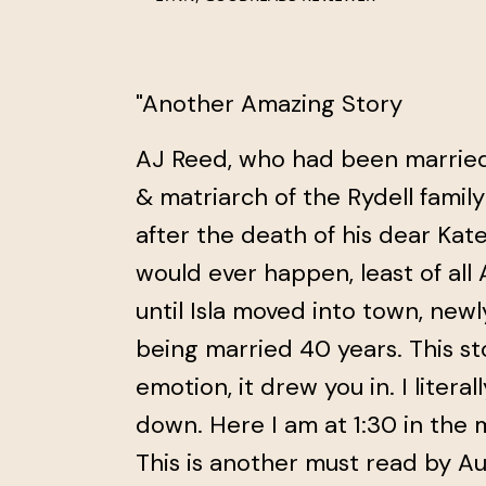
"Another Amazing Story
AJ Reed, who had been married t
& matriarch of the Rydell family 
after the death of his dear Kat
would ever happen, least of all A
until Isla moved into town, newl
being married 40 years. This s
emotion, it drew you in. I literall
down. Here I am at 1:30 in the m
This is another must read by A