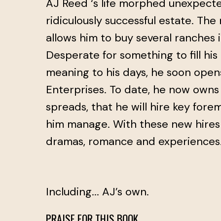
AJ Reed ‘s life morphed unexpected
ridiculously successful estate. Th
allows him to buy several ranches i
Desperate for something to fill hi
meaning to his days, he soon ope
Enterprises. To date, he now owns
spreads, that he will hire key fore
him manage. With these new hire
dramas, romance and experiences
Including... AJ’s own.
PRAISE FOR THIS BOOK