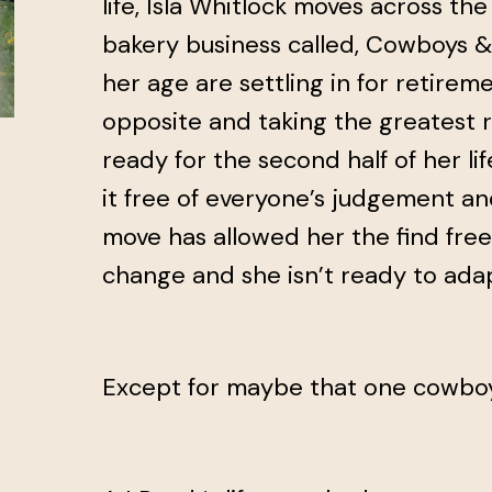
life, Isla Whitlock moves across th
bakery business called, Cowboys 
her age are settling in for retireme
opposite and taking the greatest ris
ready for the second half of her lif
it free of everyone’s judgement an
move has allowed her the find fr
change and she isn’t ready to adap
Except for maybe that one cowbo