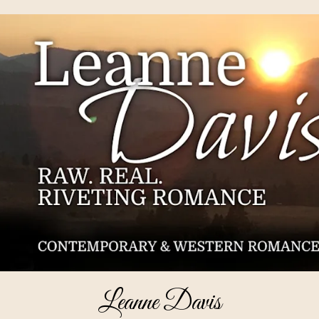
Leanne Davis