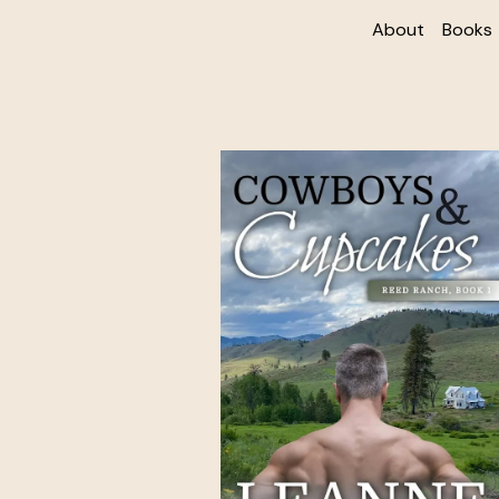
About
Books