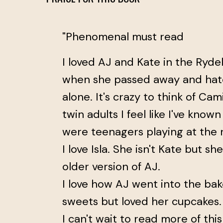
"Phenomenal must read
I loved AJ and Kate in the Rydell
when she passed away and hat
alone. It's crazy to think of Ca
twin adults I feel like I've kno
were teenagers playing at the r
I love Isla. She isn't Kate but sh
older version of AJ.
I love how AJ went into the bak
sweets but loved her cupcakes.
I can't wait to read more of this