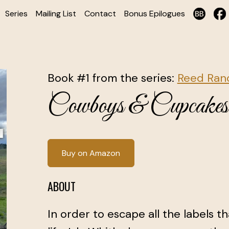
Series
Mailing List
Contact
Bonus Epilogues
Book #1 from the series:
Reed Ranc
Cowboys & Cupcakes
Buy on Amazon
ABOUT
In order to escape all the labels t