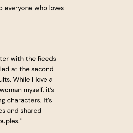
o everyone who loves
pter with the Reeds
lled at the second
s. While I love a
oman myself, it’s
g characters. It’s
es and shared
uples."