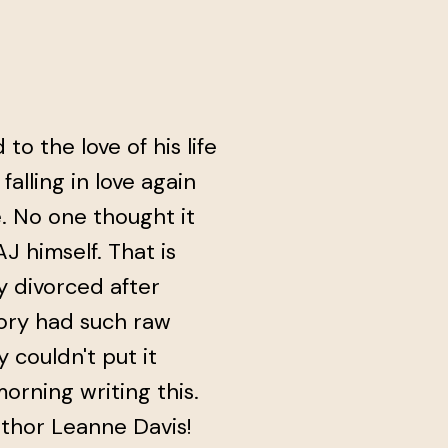
o the love of his life
falling in love again
e. No one thought it
J himself. That is
y divorced after
tory had such raw
y couldn't put it
orning writing this.
uthor Leanne Davis!