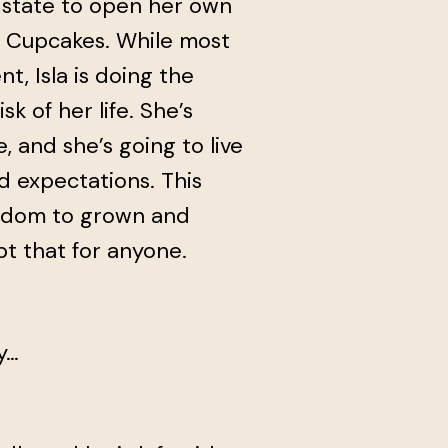
e state to open her own
& Cupcakes. While most
nt, Isla is doing the
k of her life. She’s
e, and she’s going to live
d expectations. This
eedom to grown and
t that for anyone.
y…