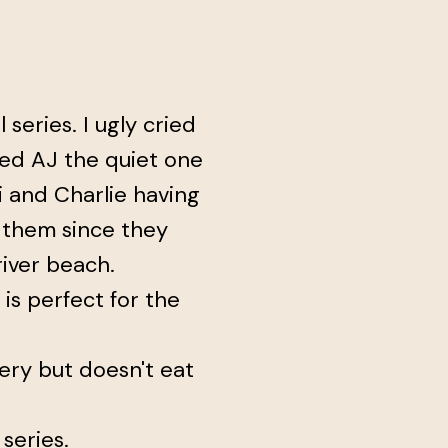
 series. I ugly cried
ed AJ the quiet one
mi and Charlie having
wn them since they
iver beach.
e is perfect for the
ery but doesn't eat
 series.