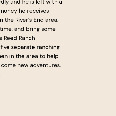
ly and he is left with a
e money he receives
n the River’s End area.
s time, and bring some
ns Reed Ranch
 five separate ranching
men in the area to help
s come new adventures,
.