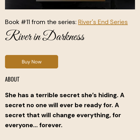
Book #11 from the series:
River's End Series
River in Darkness
Buy Now
ABOUT
She has a terrible secret she’s hiding. A
secret no one will ever be ready for. A
secret that will change everything, for
everyone... forever.