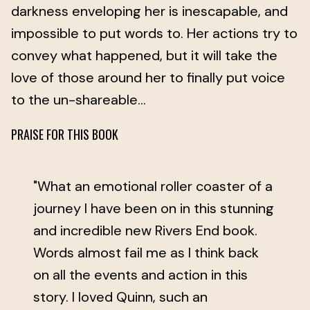
darkness enveloping her is inescapable, and
impossible to put words to. Her actions try to
convey what happened, but it will take the
love of those around her to finally put voice
to the un-shareable…
PRAISE FOR THIS BOOK
"What an emotional roller coaster of a
journey I have been on in this stunning
and incredible new Rivers End book.
Words almost fail me as I think back
on all the events and action in this
story. I loved Quinn, such an