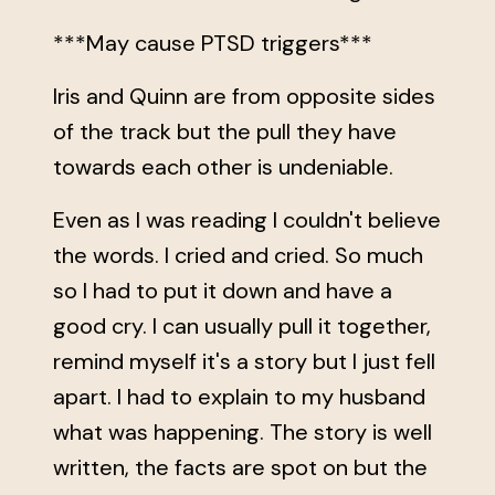
***May cause PTSD triggers***
Iris and Quinn are from opposite sides
of the track but the pull they have
towards each other is undeniable.
Even as I was reading I couldn't believe
the words. I cried and cried. So much
so I had to put it down and have a
good cry. I can usually pull it together,
remind myself it's a story but I just fell
apart. I had to explain to my husband
what was happening. The story is well
written, the facts are spot on but the