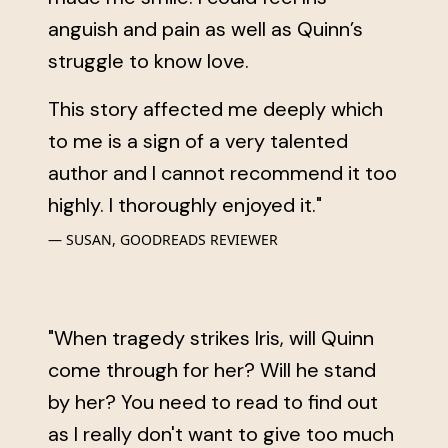
anguish and pain as well as Quinn’s
struggle to know love.
This story affected me deeply which
to me is a sign of a very talented
author and I cannot recommend it too
highly. I thoroughly enjoyed it."
SUSAN, GOODREADS REVIEWER
"When tragedy strikes Iris, will Quinn
come through for her? Will he stand
by her? You need to read to find out
as I really don't want to give too much