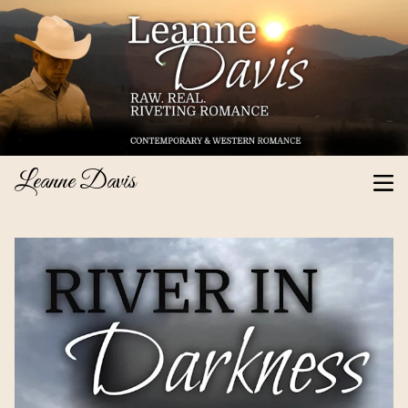
Leanne Davis