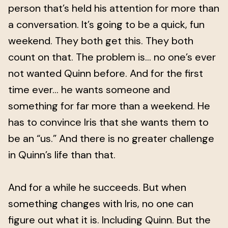
person that’s held his attention for more than
a conversation. It’s going to be a quick, fun
weekend. They both get this. They both
count on that. The problem is… no one’s ever
not wanted Quinn before. And for the first
time ever… he wants someone and
something for far more than a weekend. He
has to convince Iris that she wants them to
be an “us.” And there is no greater challenge
in Quinn’s life than that.
And for a while he succeeds. But when
something changes with Iris, no one can
figure out what it is. Including Quinn. But the