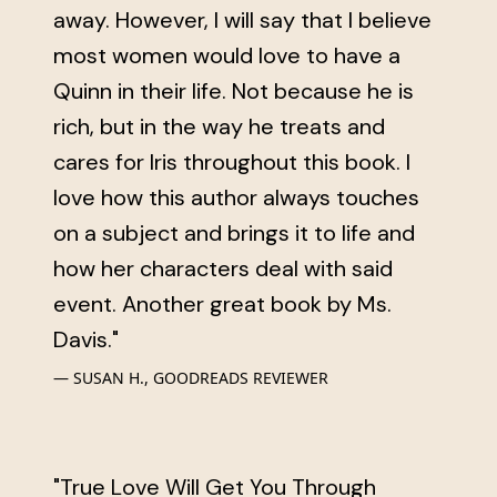
away. However, I will say that I believe
most women would love to have a
Quinn in their life. Not because he is
rich, but in the way he treats and
cares for Iris throughout this book. I
love how this author always touches
on a subject and brings it to life and
how her characters deal with said
event. Another great book by Ms.
Davis."
SUSAN H., GOODREADS REVIEWER
"True Love Will Get You Through