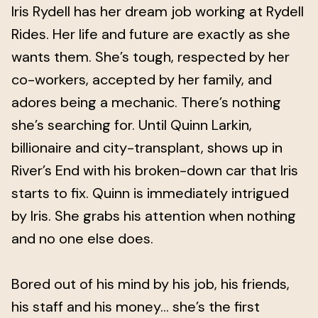
Iris Rydell has her dream job working at Rydell
Rides. Her life and future are exactly as she
wants them. She’s tough, respected by her
co-workers, accepted by her family, and
adores being a mechanic. There’s nothing
she’s searching for. Until Quinn Larkin,
billionaire and city-transplant, shows up in
River’s End with his broken-down car that Iris
starts to fix. Quinn is immediately intrigued
by Iris. She grabs his attention when nothing
and no one else does.
Bored out of his mind by his job, his friends,
his staff and his money… she’s the first