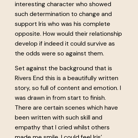
interesting character who showed
such determination to change and
support Iris who was his complete
opposite. How would their relationship
develop if indeed it could survive as
the odds were so against them.
Set against the background that is
Rivers End this is a beautifully written
story, so full of content and emotion. I
was drawn in from start to finish.
There are certain scenes which have
been written with such skill and
empathy that I cried whilst others
made me smile. I could feel Iris’