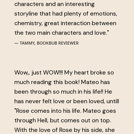
characters and an interesting
storyline that had plenty of emotions,
chemistry, great interaction between
the two main characters and love."
TAMMY, BOOKBUB REVIEWER
Wow,, just WOW!!! My heart broke so
much reading this book! Mateo has
been through so much in his life!! He
has never felt love or been loved, untill
"Rose comes into his life. Mateo goes
through Hell, but comes out on top.
With the love of Rose by his side, she