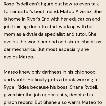
Rose Rydell can’t figure out how to even talk
to her sister’s best friend, Mateo Alverez. She
is home in River’s End with her education and
job training done to start working with her
mom as a dyslexia specialist and tutor. She
avoids the world her dad and sister inhabit as
car mechanics. But most especially she
avoids Mateo.
Mateo knew only darkness in his childhood
and youth. He finally gets a break working at
Rydell Rides because his boss, Shane Rydell,
gives him the job opportunity, despite his
prison record. But Shane also warns Mateo to