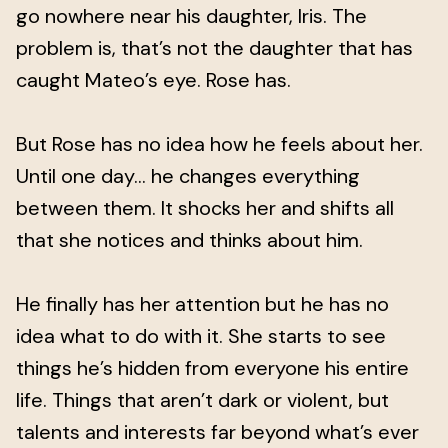
go nowhere near his daughter, Iris. The
problem is, that’s not the daughter that has
caught Mateo’s eye. Rose has.
But Rose has no idea how he feels about her.
Until one day… he changes everything
between them. It shocks her and shifts all
that she notices and thinks about him.
He finally has her attention but he has no
idea what to do with it. She starts to see
things he’s hidden from everyone his entire
life. Things that aren’t dark or violent, but
talents and interests far beyond what’s ever