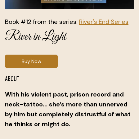
Book #12 from the series:
River's End Series
River in Light
Buy Now
ABOUT
With his violent past, prison record and
neck-tattoo… she’s more than unnerved
by him but completely distrustful of what
he thinks or might do.