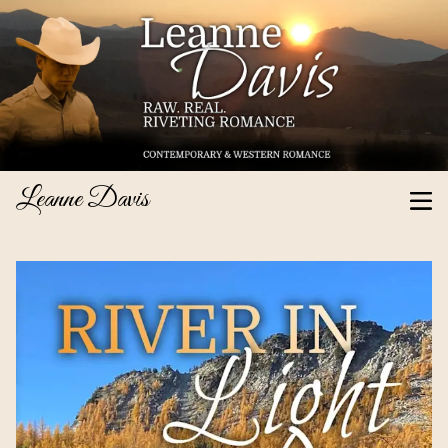
Leanne Davis