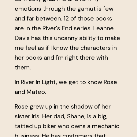
emotions through the gamut is few
and far between. 12 of those books
are in the River's End series. Leanne
Davis has this uncanny ability to make
me feel as if I know the characters in
her books and I'm right there with
them.
In River In Light, we get to know Rose
and Mateo.
Rose grew up in the shadow of her
sister Iris. Her dad, Shane, is a big,
tatted up biker who owns a mechanic
business. He has customers that