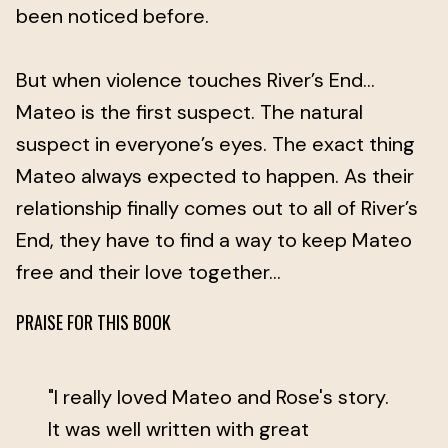
been noticed before.
But when violence touches River’s End…
Mateo is the first suspect. The natural
suspect in everyone’s eyes. The exact thing
Mateo always expected to happen. As their
relationship finally comes out to all of River’s
End, they have to find a way to keep Mateo
free and their love together…
PRAISE FOR THIS BOOK
"I really loved Mateo and Rose's story.
It was well written with great