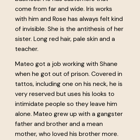
come from far and wide. Iris works
with him and Rose has always felt kind
of invisible. She is the antithesis of her
sister. Long red hair, pale skin and a
teacher.
Mateo got a job working with Shane
when he got out of prison. Covered in
tattos, including one on his neck, he is
very reserved but uses his looks to
intimidate people so they leave him
alone. Mateo grew up with a gangster
father and brother and a mean
mother, who loved his brother more.