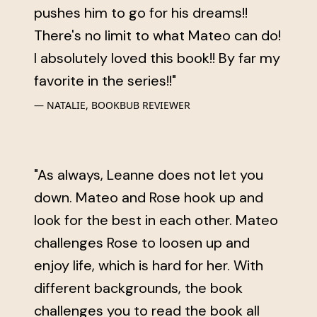
pushes him to go for his dreams!!
There's no limit to what Mateo can do!
I absolutely loved this book!! By far my
favorite in the series!!"
NATALIE, BOOKBUB REVIEWER
"As always, Leanne does not let you
down. Mateo and Rose hook up and
look for the best in each other. Mateo
challenges Rose to loosen up and
enjoy life, which is hard for her. With
different backgrounds, the book
challenges you to read the book all