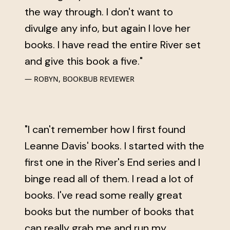
the way through. I don't want to
divulge any info, but again I love her
books. I have read the entire River set
and give this book a five."
ROBYN, BOOKBUB REVIEWER
"I can't remember how I first found
Leanne Davis' books. I started with the
first one in the River's End series and I
binge read all of them. I read a lot of
books. I've read some really great
books but the number of books that
can really grab me and run my