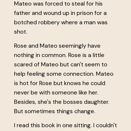
Mateo was forced to steal for his
father and wound up in prison for a
botched robbery where a man was
shot.
Rose and Mateo seemingly have
nothing in common. Rose is a little
scared of Mateo but can't seem to
help feeling some connection. Mateo
is hot for Rose but knows he could
never be with someone like her.
Besides, she's the bosses daughter.
But sometimes things change.
I read this book in one sitting. I couldn't