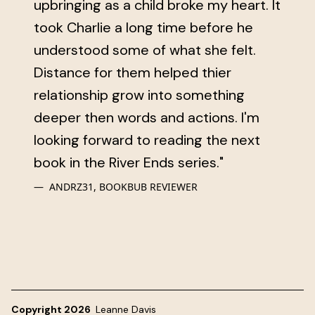
upbringing as a child broke my heart. It
took Charlie a long time before he
understood some of what she felt.
Distance for them helped thier
relationship grow into something
deeper then words and actions. I'm
looking forward to reading the next
book in the River Ends series."
ANDRZ31, BOOKBUB REVIEWER
Copyright 2026
Leanne Davis