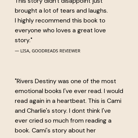
This story didn't disappoint just
brought a lot of tears and laughs.
I highly recommend this book to
everyone who loves a great love
story."
LISA, GOODREADS REVIEWER
"Rivers Destiny was one of the most
emotional books I've ever read. I would
read again in a heartbeat. This is Cami
and Charlie's story. I dont think I've
ever cried so much from reading a
book. Cami's story about her