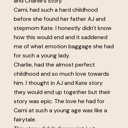
and Charlie’s story.
Cami, had such a hard childhood
before she found her father AJ and
stepmom Kate. I honestly didn't know
how this would end and it saddened
me of what emotion baggage she had
for such a young lady.
Charlie, had the almost perfect
childhood and so much love towards
him. I thought in AJ and Kate story
they would end up together but their
story was epic. The love he had for
Cami at such a young age was like a
fairytale.