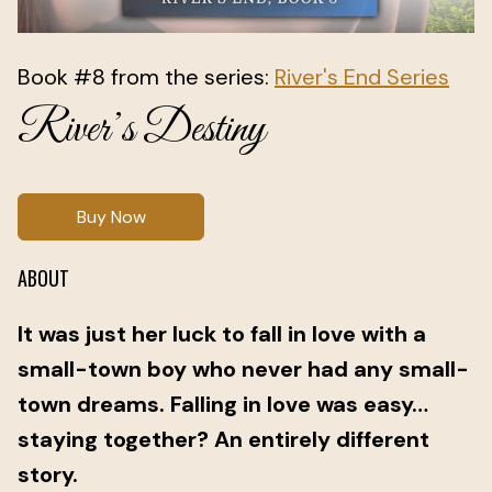
Book #8 from the series:
River's End Series
River’s Destiny
Buy Now
ABOUT
It was just her luck to fall in love with a
small-town boy who never had any small-
town dreams. Falling in love was easy…
staying together? An entirely different
story.