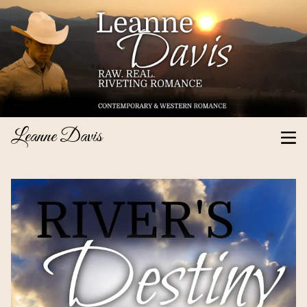
Leanne Davis