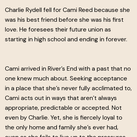
Charlie Rydell fell for Cami Reed because she
was his best friend before she was his first
love. He foresees their future union as
starting in high school and ending in forever.
Cami arrived in River’s End with a past that no
one knew much about. Seeking acceptance
in a place that she’s never fully acclimated to,
Cami acts out in ways that aren’t always
appropriate, predictable or accepted. Not
even by Charlie. Yet, she is fiercely loyal to
the only home and family she’s ever had,