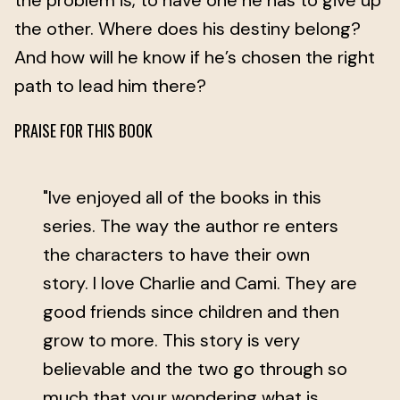
the problem is, to have one he has to give up
the other. Where does his destiny belong?
And how will he know if he’s chosen the right
path to lead him there?
PRAISE FOR THIS BOOK
"Ive enjoyed all of the books in this
series. The way the author re enters
the characters to have their own
story. I love Charlie and Cami. They are
good friends since children and then
grow to more. This story is very
believable and the two go through so
much that your wondering what is