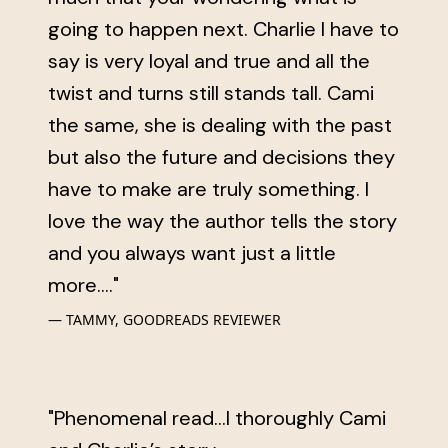
going to happen next. Charlie I have to
say is very loyal and true and all the
twist and turns still stands tall. Cami
the same, she is dealing with the past
but also the future and decisions they
have to make are truly something. I
love the way the author tells the story
and you always want just a little
more...."
TAMMY, GOODREADS REVIEWER
"Phenomenal read...I thoroughly Cami