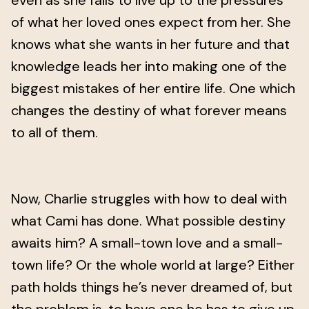
even as she fails to live up to the pressures
of what her loved ones expect from her. She
knows what she wants in her future and that
knowledge leads her into making one of the
biggest mistakes of her entire life. One which
changes the destiny of what forever means
to all of them.
Now, Charlie struggles with how to deal with
what Cami has done. What possible destiny
awaits him? A small-town love and a small-
town life? Or the whole world at large? Either
path holds things he’s never dreamed of, but