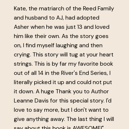
Kate, the matriarch of the Reed Family
and husband to AJ, had adopted
Asher when he was just 13 and loved
him like their own. As the story goes
on, I find myself laughing and then
crying. This story will tug at your heart
strings. This is by far my favorite book
out of all 14 in the River's End Series, I
literally picked it up and could not put
it down. A huge Thank you to Author
Leanne Davis for this special story. I'd
love to say more, but I don't want to
give anything away. The last thing I will
say about this book is AWESOME!"