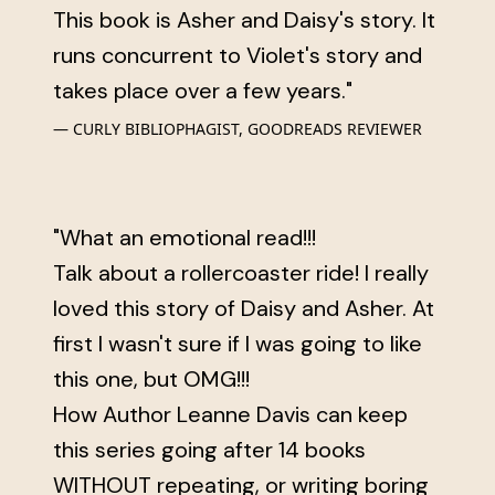
This book is Asher and Daisy's story. It
runs concurrent to Violet's story and
takes place over a few years."
CURLY BIBLIOPHAGIST, GOODREADS REVIEWER
"What an emotional read!!!
Talk about a rollercoaster ride! I really
loved this story of Daisy and Asher. At
first I wasn't sure if I was going to like
this one, but OMG!!!
How Author Leanne Davis can keep
this series going after 14 books
WITHOUT repeating, or writing boring