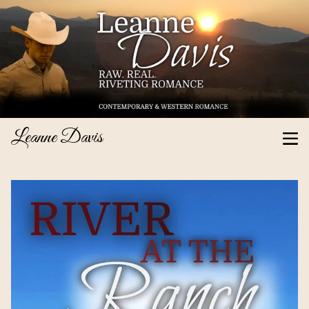
Leanne Davis