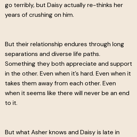
go terribly, but Daisy actually re-thinks her
years of crushing on him.
But their relationship endures through long
separations and diverse life paths.
Something they both appreciate and support
in the other. Even when it’s hard. Even when it
takes them away from each other. Even
when it seems like there will never be an end
to it.
But what Asher knows and Daisy is late in