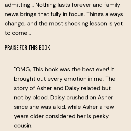
admitting… Nothing lasts forever and family
news brings that fully in focus. Things always
change, and the most shocking lesson is yet
to come…
PRAISE FOR THIS BOOK
"OMG, This book was the best ever! It
brought out every emotion in me. The
story of Asher and Daisy related but
not by blood. Daisy crushed on Asher
since she was a kid, while Asher a few
years older considered her is pesky
cousin.