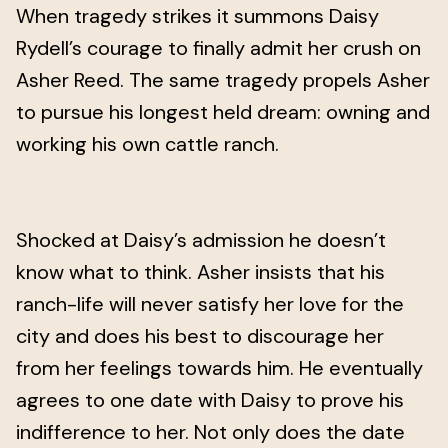
When tragedy strikes it summons Daisy
Rydell’s courage to finally admit her crush on
Asher Reed. The same tragedy propels Asher
to pursue his longest held dream: owning and
working his own cattle ranch.
Shocked at Daisy’s admission he doesn’t
know what to think. Asher insists that his
ranch-life will never satisfy her love for the
city and does his best to discourage her
from her feelings towards him. He eventually
agrees to one date with Daisy to prove his
indifference to her. Not only does the date