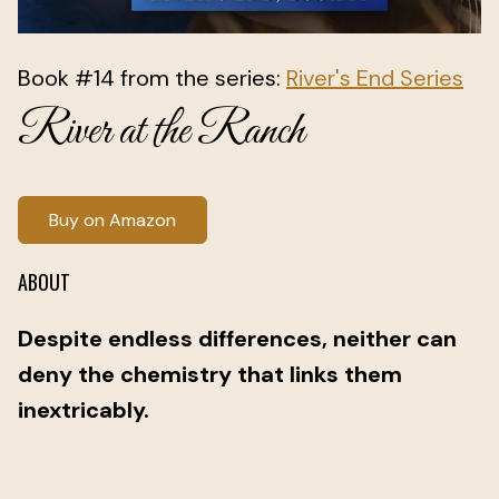
Book #14 from the series:
River's End Series
River at the Ranch
Buy on Amazon
ABOUT
Despite endless differences, neither can
deny the chemistry that links them
inextricably.