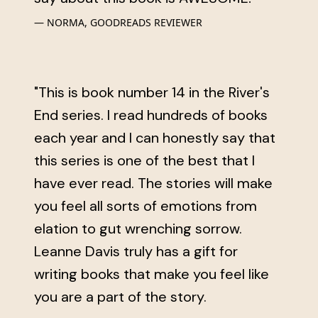
NORMA, GOODREADS REVIEWER
"This is book number 14 in the River's
End series. I read hundreds of books
each year and I can honestly say that
this series is one of the best that I
have ever read. The stories will make
you feel all sorts of emotions from
elation to gut wrenching sorrow.
Leanne Davis truly has a gift for
writing books that make you feel like
you are a part of the story.