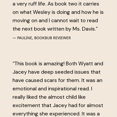
a very ruff life. As book two it carries
on what Wesley is doing and how he is
moving on and I cannot wait to read
the next book written by Ms. Davis.”
PAULINE, BOOKBUB REVIEWER
“This book is amazing! Both Wyatt and
Jacey have deep seeded issues that
have caused scars for them. It was an
emotional and inspirational read. I
really liked the almost child like
excitement that Jacey had for almost
everything she experienced. It was a