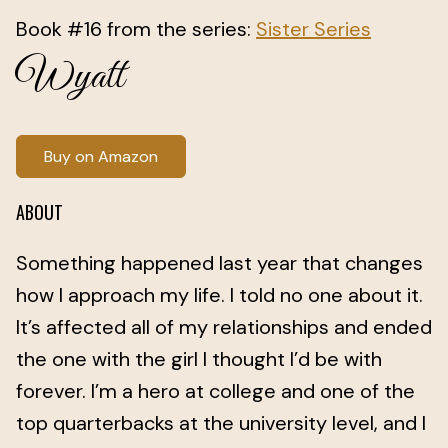
Book #16 from the series:
Sister Series
Wyatt
Buy on Amazon
ABOUT
Something happened last year that changes
how I approach my life. I told no one about it.
It’s affected all of my relationships and ended
the one with the girl I thought I’d be with
forever. I’m a hero at college and one of the
top quarterbacks at the university level, and I