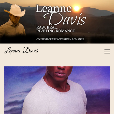
Leanne Davis