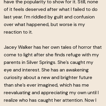
have the popularity to show for it. Still, none
of it feels deserved after what I failed to do
last year. I’m riddled by guilt and confusion
over what happened, but worse is my
reaction to it.
Jacey Walker has her own tales of horror that
come to light after she finds refuge with my
parents in Silver Springs. She’s caught my
eye and interest. She has an awakening
curiosity about a new and brighter future
than she’s ever imagined, which has me
reevaluating and appreciating my own until I
realize who has caught her attention. Now I