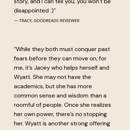
story, and I can tell you, you won’t be
disappointed :)”
TRACY, GOODREADS REVIEWER
“While they both must conquer past
fears before they can move on, for
me, it’s Jacey who helps herself and
Wyatt. She may not have the
academics, but she has more
common sense and wisdom than a
roomful of people. Once she realizes
her own power, there’s no stopping
her. Wyatt is another strong offering