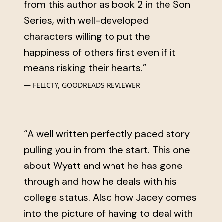
from this author as book 2 in the Son
Series, with well-developed
characters willing to put the
happiness of others first even if it
means risking their hearts.”
FELICTY, GOODREADS REVIEWER
“A well written perfectly paced story
pulling you in from the start. This one
about Wyatt and what he has gone
through and how he deals with his
college status. Also how Jacey comes
into the picture of having to deal with