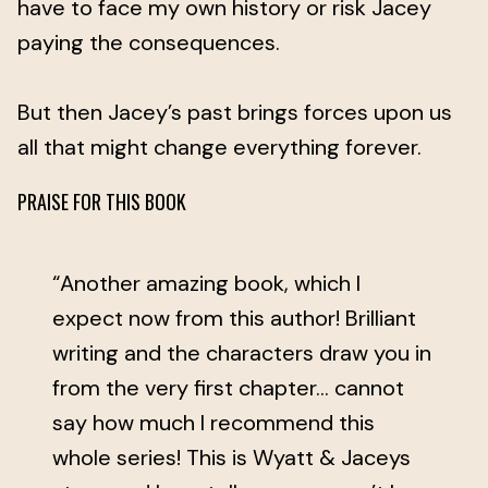
have to face my own history or risk Jacey
paying the consequences.
But then Jacey’s past brings forces upon us
all that might change everything forever.
PRAISE FOR THIS BOOK
“Another amazing book, which I
expect now from this author! Brilliant
writing and the characters draw you in
from the very first chapter... cannot
say how much I recommend this
whole series! This is Wyatt & Jaceys