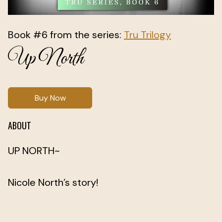
Book #6 from the series:
Tru Trilogy
Up North
Buy Now
ABOUT
UP NORTH~
Nicole North’s story!