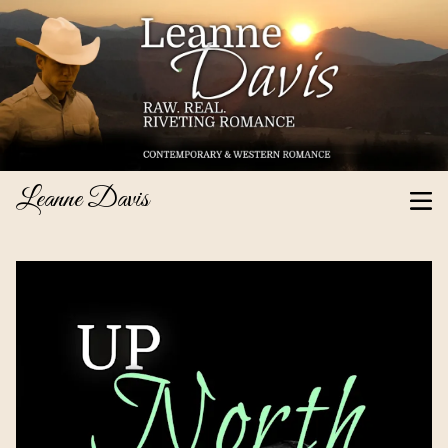
Leanne Davis