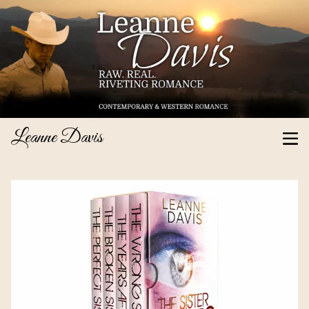
Leanne Davis