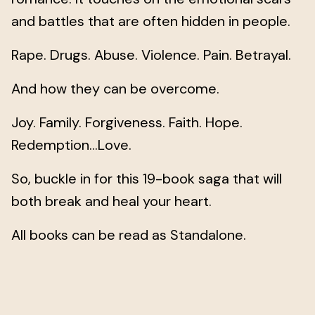
and battles that are often hidden in people.
Rape. Drugs. Abuse. Violence. Pain. Betrayal.
And how they can be overcome.
Joy. Family. Forgiveness. Faith. Hope.
Redemption…Love.
So, buckle in for this 19-book saga that will
both break and heal your heart.
All books can be read as Standalone.