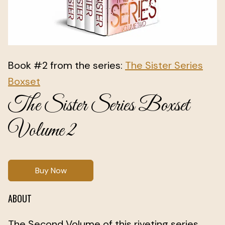
Book #2 from the series:
The Sister Series
Boxset
The Sister Series Boxset
Volume 2
Buy Now
ABOUT
The Second Volume of this riveting series