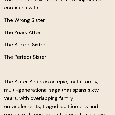
continues with:
The Wrong Sister
The Years After
The Broken Sister
The Perfect Sister
The Sister Series is an epic, multi-family,
multi-generational saga that spans sixty
years, with overlapping family
entanglements, tragedies, triumphs and
romance. It touches on the emotional scars