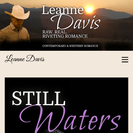
Leanne Davis