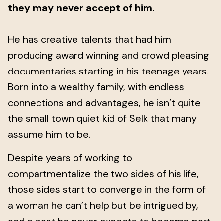
they may never accept of him.
He has creative talents that had him
producing award winning and crowd pleasing
documentaries starting in his teenage years.
Born into a wealthy family, with endless
connections and advantages, he isn’t quite
the small town quiet kid of Selk that many
assume him to be.
Despite years of working to
compartmentalize the two sides of his life,
those sides start to converge in the form of
a woman he can’t help but be intrigued by,