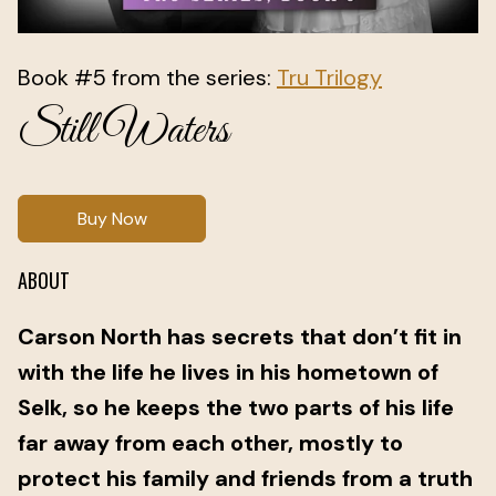
Book #5 from the series:
Tru Trilogy
Still Waters
Buy Now
ABOUT
Carson North has secrets that don’t fit in
with the life he lives in his hometown of
Selk, so he keeps the two parts of his life
far away from each other, mostly to
protect his family and friends from a truth