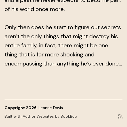
and a past he never expects to become part
of his world once more.
Only then does he start to figure out secrets
aren’t the only things that might destroy his
entire family, in fact, there might be one
thing that is far more shocking and
encompassing than anything he’s ever done...
Copyright 2026
Leanne Davis
Built with
Author Websites by BookBub