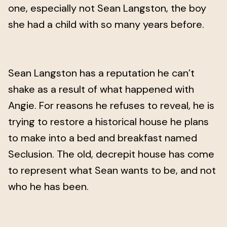
one, especially not Sean Langston, the boy
she had a child with so many years before.
Sean Langston has a reputation he can’t
shake as a result of what happened with
Angie. For reasons he refuses to reveal, he is
trying to restore a historical house he plans
to make into a bed and breakfast named
Seclusion. The old, decrepit house has come
to represent what Sean wants to be, and not
who he has been.