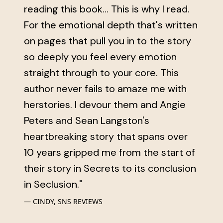
reading this book... This is why I read.
For the emotional depth that's written
on pages that pull you in to the story
so deeply you feel every emotion
straight through to your core. This
author never fails to amaze me with
herstories. I devour them and Angie
Peters and Sean Langston's
heartbreaking story that spans over
10 years gripped me from the start of
their story in Secrets to its conclusion
in Seclusion."
CINDY, SNS REVIEWS