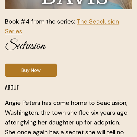
Book #4 from the series:
The Seaclusion
Series
Seclusion
Buy Now
ABOUT
Angie Peters has come home to Seaclusion,
Washington, the town she fled six years ago
after giving her daughter up for adoption.
She once again has a secret she will tell no