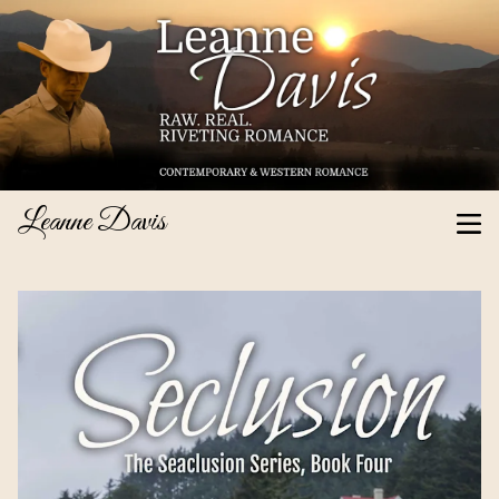
Leanne Davis