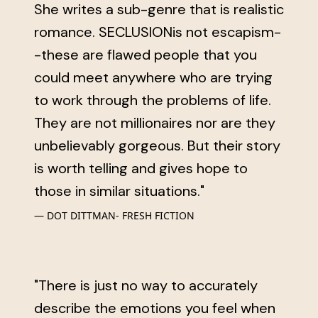
She writes a sub-genre that is realistic
romance. SECLUSIONis not escapism-
-these are flawed people that you
could meet anywhere who are trying
to work through the problems of life.
They are not millionaires nor are they
unbelievably gorgeous. But their story
is worth telling and gives hope to
those in similar situations."
DOT DITTMAN- FRESH FICTION
"There is just no way to accurately
describe the emotions you feel when