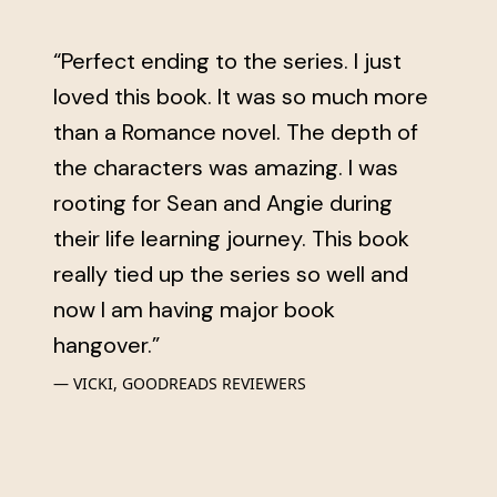
“Perfect ending to the series. I just
loved this book. It was so much more
than a Romance novel. The depth of
the characters was amazing. I was
rooting for Sean and Angie during
their life learning journey. This book
really tied up the series so well and
now I am having major book
hangover.”
VICKI, GOODREADS REVIEWERS