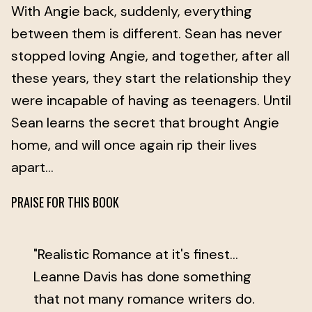
With Angie back, suddenly, everything
between them is different. Sean has never
stopped loving Angie, and together, after all
these years, they start the relationship they
were incapable of having as teenagers. Until
Sean learns the secret that brought Angie
home, and will once again rip their lives
apart...
PRAISE FOR THIS BOOK
"Realistic Romance at it's finest...
Leanne Davis has done something
that not many romance writers do.